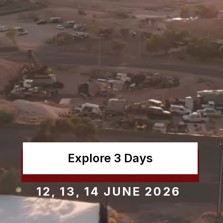
Explore 3 Days
12, 13, 14 JUNE 2026